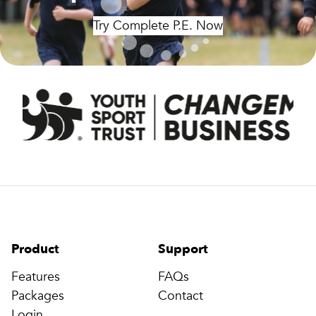
Try Complete P.E. Now
Product
Support
Features
FAQs
Packages
Contact
Login