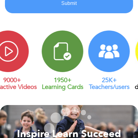
9000+
1950+
25K+
active Videos
Learning Cards
Teachers/users
di
Inspire Learn Succeed