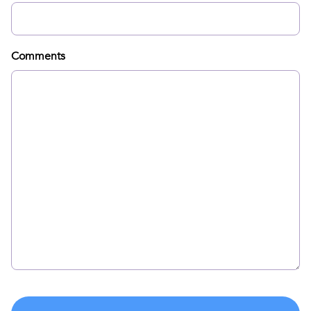
Comments