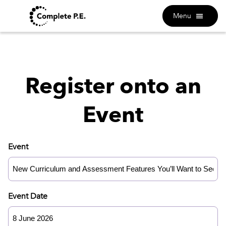
Menu
Register onto an
Event
Event
Event Date