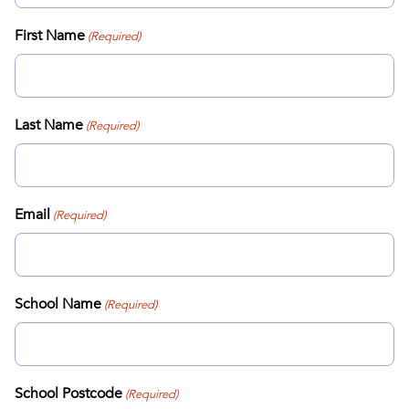
First Name
(Required)
Last Name
(Required)
Email
(Required)
School Name
(Required)
School Postcode
(Required)