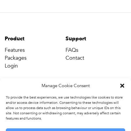
Product
Support
Features
FAQs
Packages
Contact
Login
Manage Cookie Consent
Company
Connect
Events & Training
info@completepe.com
To provide the best experiences, we use technologies like cookies to store
and/or access device information. Consenting to these technologies will
News
allow us to process data such as browsing behaviour or unique IDs on this
Contact
site. Not consenting or withdrawing consent, may adversely affect certain
features and functions.