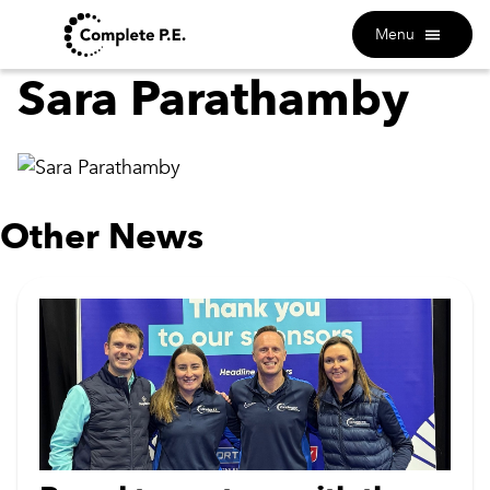
Menu
Sara Parathamby
Other News