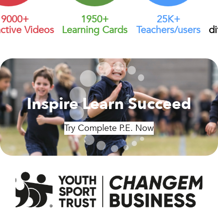
000+
1950+
25K+
tive Videos
Learning Cards
Teachers/users
dif
Inspire Learn Succeed
Try Complete P.E. Now