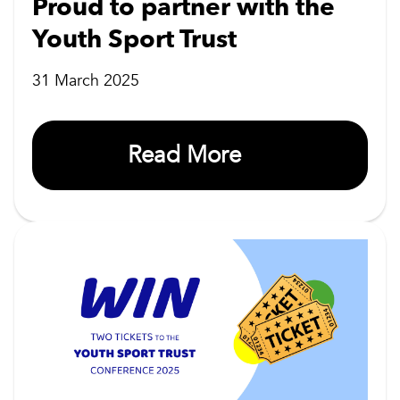
Proud to partner with the
Youth Sport Trust
31 March 2025
Read More