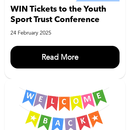
WIN Tickets to the Youth
Sport Trust Conference
24 February 2025
Read More