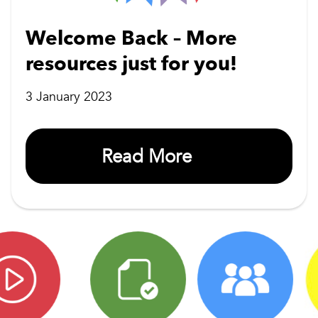
Welcome Back – More
resources just for you!
3 January 2023
Read More