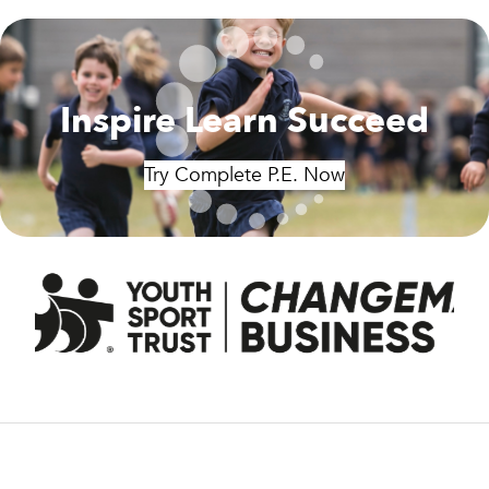
Inspire Learn Succeed
Try Complete P.E. Now