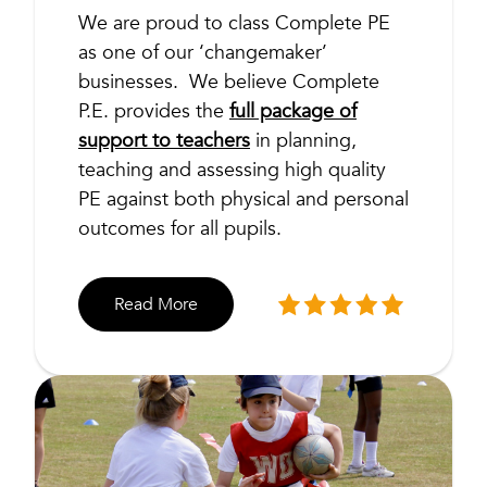
We are proud to class Complete PE
as one of our ‘changemaker’
businesses. We believe Complete
P.E. provides the
full package of
support to teachers
in planning,
teaching and assessing high quality
PE against both physical and personal
outcomes for all pupils.
Read More