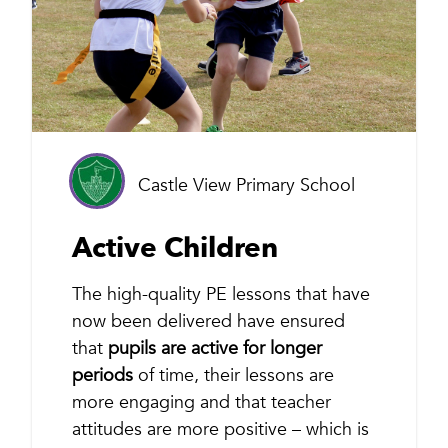
Castle View Primary School
Active Children
The high-quality PE lessons that have
now been delivered have ensured
that
pupils are active for longer
periods
of time, their lessons are
more engaging and that teacher
attitudes are more positive – which is