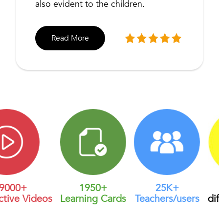
also evident to the children.
Read More
00+
1950+
25K+
U
ive Videos
Learning Cards
Teachers/users
diffe