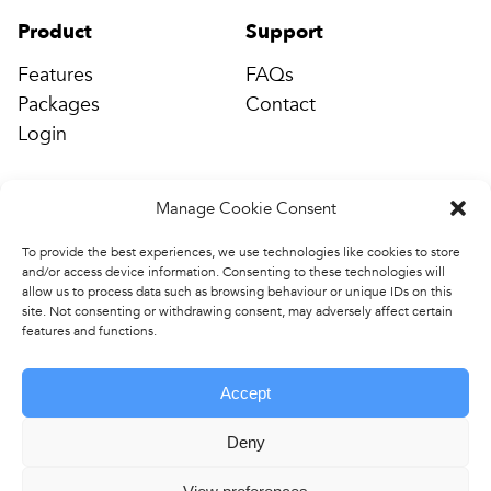
Product
Support
Features
FAQs
Packages
Contact
Login
Company
Manage Cookie Consent
Connect
Events & Training
info@completepe.com
To provide the best experiences, we use technologies like cookies to store
and/or access device information. Consenting to these technologies will
News
allow us to process data such as browsing behaviour or unique IDs on this
Contact
site. Not consenting or withdrawing consent, may adversely affect certain
features and functions.
Accept
Deny
Copyright © 2026 Complete
Terms & Conditions
.
PE. All rights reserved.
Privacy Policy