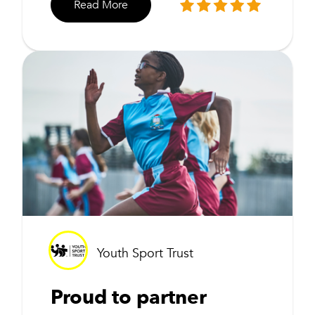
Read More
Youth Sport Trust
Proud to partner