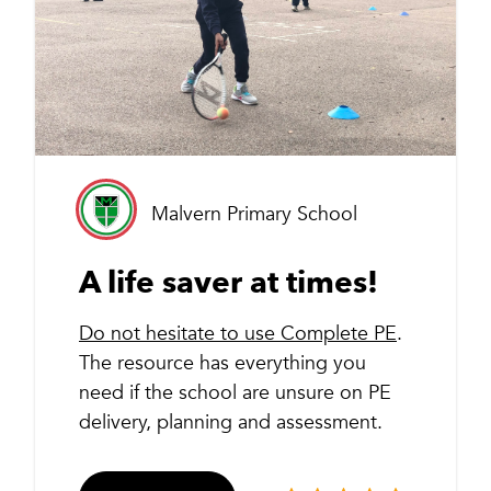
Malvern Primary School
A life saver at times!
Do not hesitate to use Complete PE
.
The resource has everything you
need if the school are unsure on PE
delivery, planning and assessment.