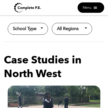
Menu
School Type
All Regions
Case Studies in
North West